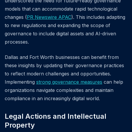
underscored the need for future-ready governance
models that can accommodate rapid technological
changes (
PR Newswire APAC
). This includes adapting
to new regulations and expanding the scope of
governance to include digital assets and AI-driven
processes.
Dallas and Fort Worth businesses can benefit from
these insights by updating their governance practices
to reflect modern challenges and opportunities.
Implementing
strong governance measures
can help
organizations navigate complexities and maintain
compliance in an increasingly digital world.
Legal Actions and Intellectual
Property