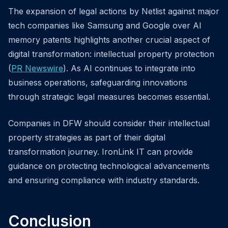
The expansion of legal actions by Netlist against major
tech companies like Samsung and Google over AI
memory patents highlights another crucial aspect of
digital transformation: intellectual property protection
(
PR Newswire
). As AI continues to integrate into
business operations, safeguarding innovations
through strategic legal measures becomes essential.
Companies in DFW should consider their intellectual
property strategies as part of their digital
transformation journey. IronLink IT can provide
guidance on protecting technological advancements
and ensuring compliance with industry standards.
Conclusion