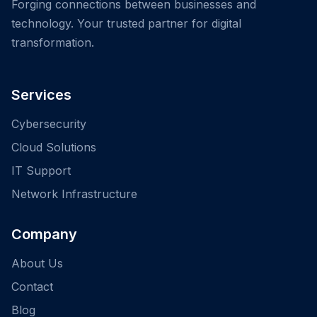
Forging connections between businesses and
technology. Your trusted partner for digital
transformation.
Services
Cybersecurity
Cloud Solutions
IT Support
Network Infrastructure
Company
About Us
Contact
Blog