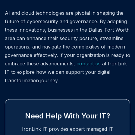
AI and cloud technologies are pivotal in shaping the
future of cybersecurity and governance. By adopting
these innovations, businesses in the Dallas-Fort Worth
area can enhance their security posture, streamline
operations, and navigate the complexities of modern
governance effectively. If your organization is ready to
embrace these advancements,
contact us
at IronLink
IT to explore how we can support your digital
transformation journey.
Need Help With Your IT?
IronLink IT provides expert managed IT