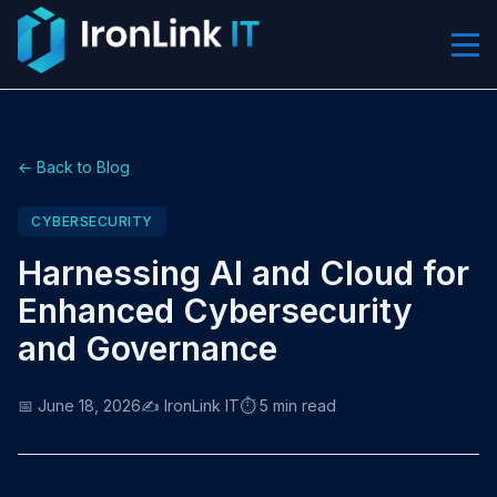
← Back to Blog
CYBERSECURITY
Harnessing AI and Cloud for
Enhanced Cybersecurity
and Governance
📅 June 18, 2026
✍️ IronLink IT
⏱️ 5 min read