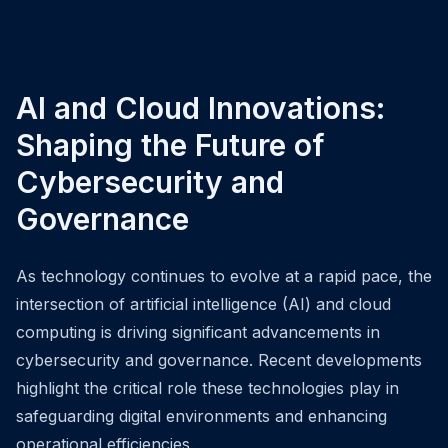
AI and Cloud Innovations:
Shaping the Future of
Cybersecurity and
Governance
As technology continues to evolve at a rapid pace, the
intersection of artificial intelligence (AI) and cloud
computing is driving significant advancements in
cybersecurity and governance. Recent developments
highlight the critical role these technologies play in
safeguarding digital environments and enhancing
operational efficiencies.