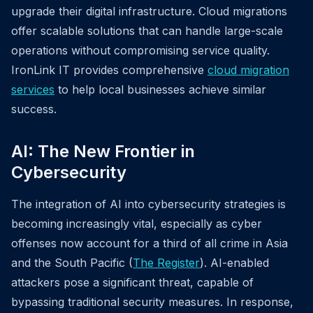
upgrade their digital infrastructure. Cloud migrations
offer scalable solutions that can handle large-scale
operations without compromising service quality.
IronLink IT provides comprehensive
cloud migration
services
to help local businesses achieve similar
success.
AI: The New Frontier in
Cybersecurity
The integration of AI into cybersecurity strategies is
becoming increasingly vital, especially as cyber
offenses now account for a third of all crime in Asia
and the South Pacific (
The Register
). AI-enabled
attackers pose a significant threat, capable of
bypassing traditional security measures. In response,