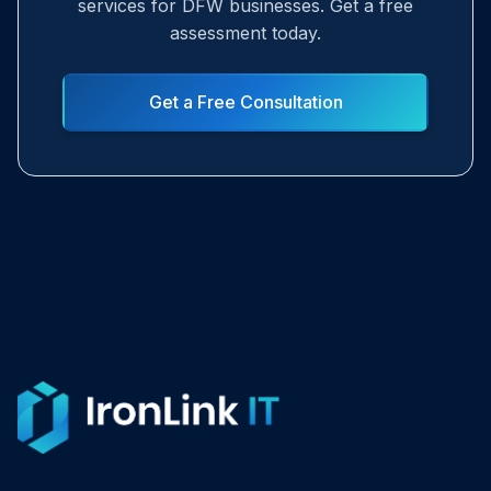
services for DFW businesses. Get a free
assessment today.
Get a Free Consultation