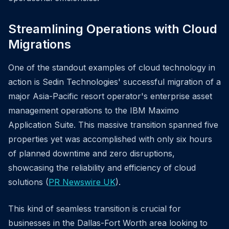
Streamlining Operations with Cloud
Migrations
One of the standout examples of cloud technology in
action is Sedin Technologies' successful migration of a
major Asia-Pacific resort operator's enterprise asset
management operations to the IBM Maximo
Application Suite. This massive transition spanned five
properties yet was accomplished with only six hours
of planned downtime and zero disruptions,
showcasing the reliability and efficiency of cloud
solutions (
PR Newswire UK
).
This kind of seamless transition is crucial for
businesses in the Dallas-Fort Worth area looking to