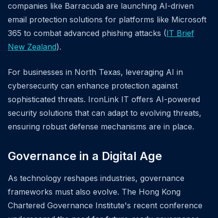
companies like Barracuda are launching AI-driven
email protection solutions for platforms like Microsoft
365 to combat advanced phishing attacks (
IT Brief
New Zealand
).
For businesses in North Texas, leveraging AI in
cybersecurity can enhance protection against
sophisticated threats. IronLink IT offers AI-powered
security solutions that can adapt to evolving threats,
ensuring robust defense mechanisms are in place.
Governance in a Digital Age
As technology reshapes industries, governance
frameworks must also evolve. The Hong Kong
Chartered Governance Institute's recent conference