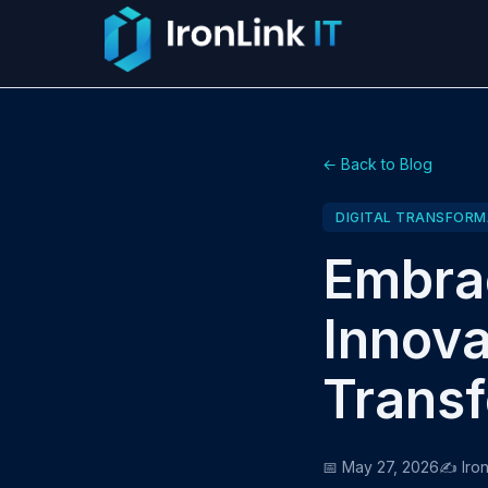
← Back to Blog
DIGITAL TRANSFORM
Embrac
Innova
Transf
📅 May 27, 2026
✍️ Iron