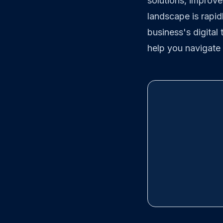
solutions, improve
landscape is rapid
business's digital
help you navigate 