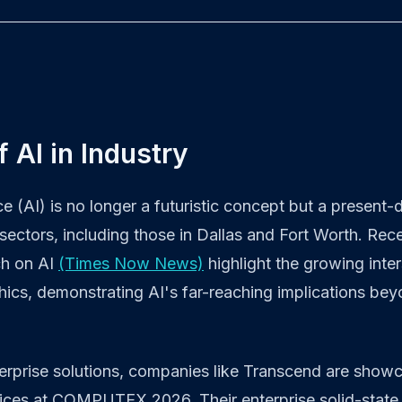
f AI in Industry
ence (AI) is no longer a futuristic concept but a present-
sectors, including those in Dallas and Fort Worth. Rec
ch on AI
(Times Now News)
highlight the growing inte
ics, demonstrating AI's far-reaching implications bey
terprise solutions, companies like Transcend are showc
ices at COMPUTEX 2026. Their enterprise solid-stat