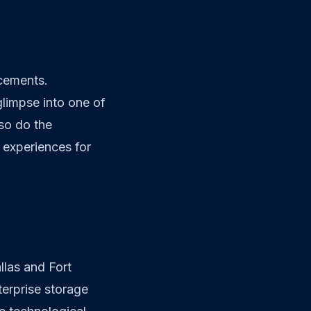
ncements.
limpse into one of
so do the
 experiences for
llas and Fort
erprise storage