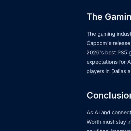
The Gamin
The gaming industr
Capcom's release 
2026's best PS5
expectations for A
players in Dallas 
Conclusion
As AI and connecti
Worth must stay i