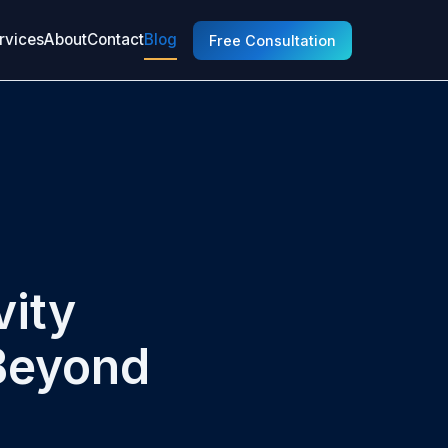
rvices
About
Contact
Blog
Free Consultation
vity
Beyond