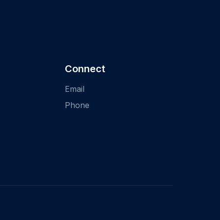
Connect
Email
Phone