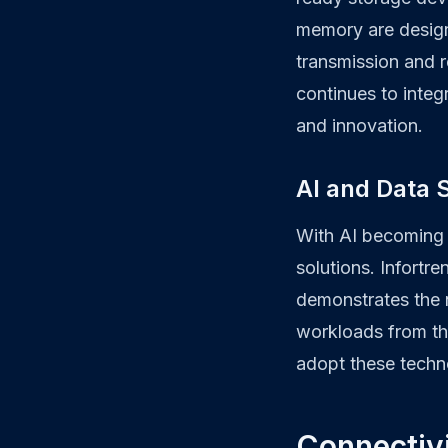
memory are design
transmission and r
continues to integ
and innovation.
AI and Data S
With AI becoming a
solutions. Infortr
demonstrates the 
workloads from th
adopt these techno
Connectivi