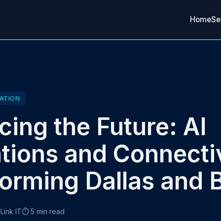
Home
Se
ATION
ing the Future: AI
tions and Connecti
orming Dallas and 
Link IT
⏱️ 5 min read