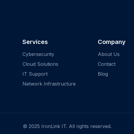
Services
Company
Cybersecurity
About Us
Cloud Solutions
Contact
IT Support
Blog
Network Infrastructure
© 2025 IronLink IT. All rights reserved.