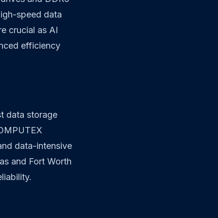
high-speed data
 crucial as AI
nced efficiency
st data storage
at COMPUTEX
and data-intensive
las and Fort Worth
ability.