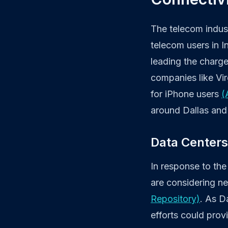
The telecom indust
telecom users in In
leading the charg
companies like Vir
for iPhone users
(
around Dallas and 
Data Centers
In response to the
are considering n
Repository)
. As Da
efforts could prov