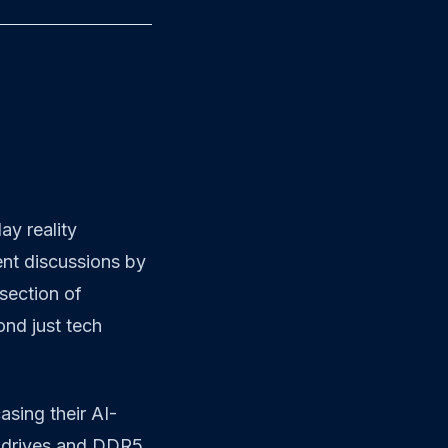
day reality
ent discussions by
rsection of
ond just tech
asing their AI-
e drives and DDR5