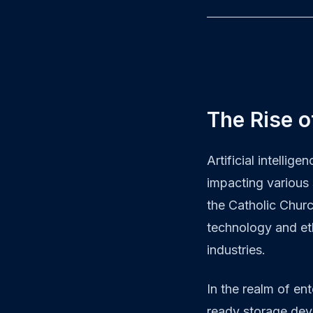
The Rise o
Artificial intellig
impacting various 
the Catholic Chur
technology and eth
industries.
In the realm of en
ready storage dev