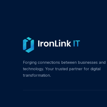
Forging connections between businesses and
technology. Your trusted partner for digital
transformation.