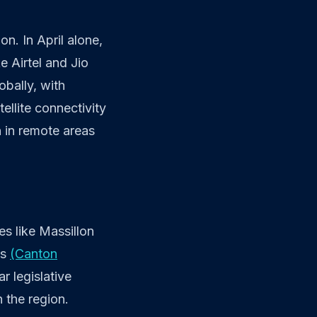
n. In April alone,
e Airtel and Jio
obally, with
ellite connectivity
 in remote areas
s like Massillon
ns
(Canton
ar legislative
 the region.