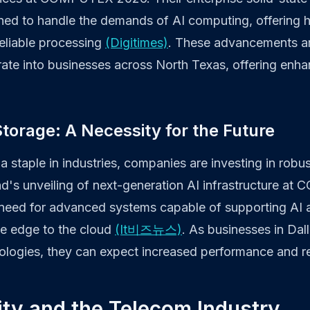
ed to handle the demands of AI computing, offering 
eliable processing
(Digitimes)
. These advancements are
rate into businesses across North Texas, offering enha
torage: A Necessity for the Future
 staple in industries, companies are investing in robu
end's unveiling of next-generation AI infrastructure 
need for advanced systems capable of supporting AI 
e edge to the cloud
(It비즈뉴스)
. As businesses in Dal
logies, they can expect increased performance and reli
ty and the Telecom Industry