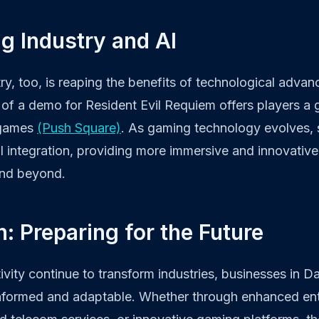
g Industry and AI
y, too, is reaping the benefits of technological adva
of a demo for Resident Evil Requiem offers players a g
 games
(Push Square)
. As gaming technology evolves, 
I integration, providing more immersive and innovative
and beyond.
: Preparing for the Future
vity continue to transform industries, businesses in Da
nformed and adaptable. Whether through enhanced ent