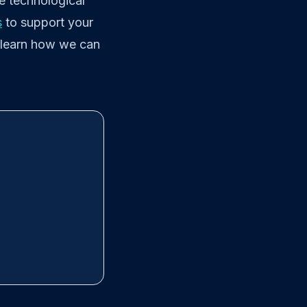
e technological
s
to support your
 learn how we can