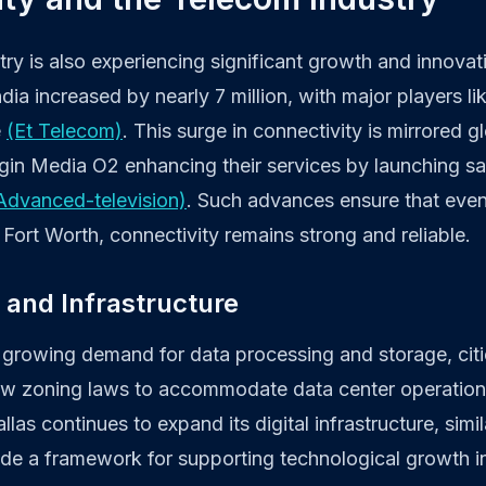
ry is also experiencing significant growth and innovatio
dia increased by nearly 7 million, with major players lik
e
(Et Telecom)
. This surge in connectivity is mirrored gl
gin Media O2 enhancing their services by launching sat
Advanced-television)
. Such advances ensure that even
Fort Worth, connectivity remains strong and reliable.
 and Infrastructure
 growing demand for data processing and storage, citie
ew zoning laws to accommodate data center operatio
llas continues to expand its digital infrastructure, simil
ide a framework for supporting technological growth in