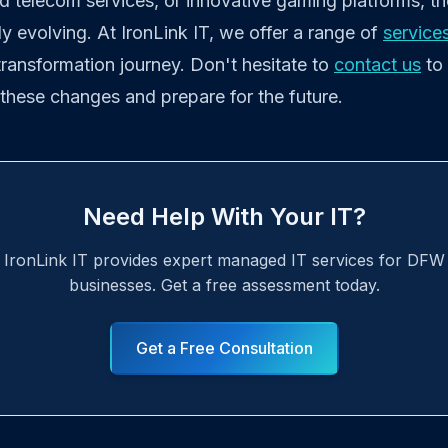
d telecom services, or innovative gaming platforms, th
ly evolving. At IronLink IT, we offer a range of
service
 transformation journey. Don't hesitate to
contact us
to
these changes and prepare for the future.
Need Help With Your IT?
IronLink IT provides expert managed IT services for DFW
businesses. Get a free assessment today.
Get a Free Consultation