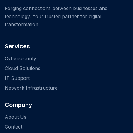
Forging connections between businesses and
technology. Your trusted partner for digital
transformation.
Services
Cybersecurity
Cloud Solutions
IT Support
Network Infrastructure
Company
About Us
Contact