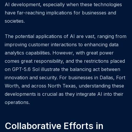
AI development, especially when these technologies
have far-reaching implications for businesses and
societies.
The potential applications of AI are vast, ranging from
improving customer interactions to enhancing data
analytics capabilities. However, with great power
comes great responsibility, and the restrictions placed
on GPT-5.6 Sol illustrate the balancing act between
innovation and security. For businesses in Dallas, Fort
Worth, and across North Texas, understanding these
developments is crucial as they integrate AI into their
operations.
Collaborative Efforts in