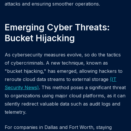
attacks and ensuring smoother operations.
Emerging Cyber Threats:
Bucket Hijacking
As cybersecurity measures evolve, so do the tactics
of cybercriminals. A new technique, known as
"bucket hijacking," has emerged, allowing hackers to
reroute cloud data streams to external storage
(IT
Security News)
. This method poses a significant threat
to organizations using major cloud platforms, as it can
silently redirect valuable data such as audit logs and
telemetry.
For companies in Dallas and Fort Worth, staying