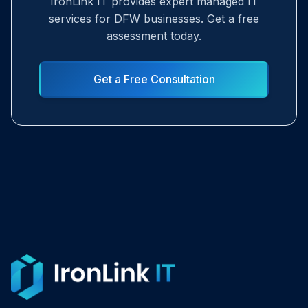
IronLink IT provides expert managed IT
services for DFW businesses. Get a free
assessment today.
Get a Free Consultation