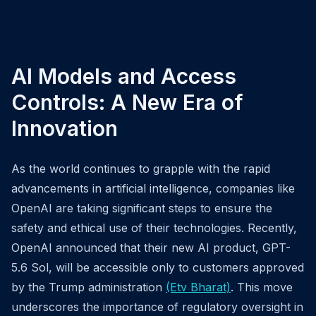
AI Models and Access
Controls: A New Era of
Innovation
As the world continues to grapple with the rapid
advancements in artificial intelligence, companies like
OpenAI are taking significant steps to ensure the
safety and ethical use of their technologies. Recently,
OpenAI announced that their new AI product, GPT-
5.6 Sol, will be accessible only to customers approved
by the Trump administration
(Etv Bharat)
. This move
underscores the importance of regulatory oversight in