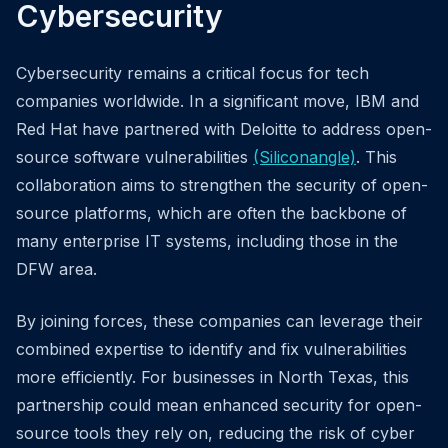
Cybersecurity
Cybersecurity remains a critical focus for tech
companies worldwide. In a significant move, IBM and
Red Hat have partnered with Deloitte to address open-
source software vulnerabilities
(Siliconangle)
. This
collaboration aims to strengthen the security of open-
source platforms, which are often the backbone of
many enterprise IT systems, including those in the
DFW area.
By joining forces, these companies can leverage their
combined expertise to identify and fix vulnerabilities
more efficiently. For businesses in North Texas, this
partnership could mean enhanced security for open-
source tools they rely on, reducing the risk of cyber