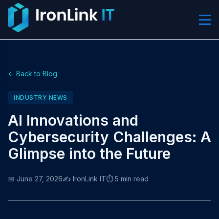
← Back to Blog
INDUSTRY NEWS
AI Innovations and
Cybersecurity Challenges: A
Glimpse into the Future
📅 June 27, 2026
✍️ IronLink IT
⏱️ 5 min read