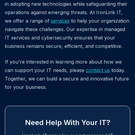
in adopting new technologies while safeguarding their
operations against emerging threats. At IronLink IT,
we offer a range of
services
to help your organization
navigate these challenges. Our expertise in managed
IT services and cybersecurity ensures that your
business remains secure, efficient, and competitive.
If you're interested in learning more about how we
can support your IT needs, please
contact us
today.
Together, we can build a secure and innovative future
for your business.
Need Help With Your IT?