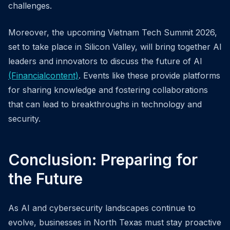
challenges.
Moreover, the upcoming Vietnam Tech Summit 2026,
set to take place in Silicon Valley, will bring together AI
leaders and innovators to discuss the future of AI
(Financialcontent)
. Events like these provide platforms
for sharing knowledge and fostering collaborations
that can lead to breakthroughs in technology and
security.
Conclusion: Preparing for
the Future
As AI and cybersecurity landscapes continue to
evolve, businesses in North Texas must stay proactive