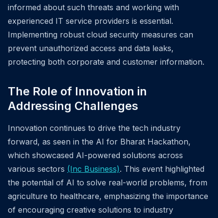
informed about such threats and working with
experienced IT service providers is essential.
Implementing robust cloud security measures can
prevent unauthorized access and data leaks,
protecting both corporate and customer information.
The Role of Innovation in
Addressing Challenges
Innovation continues to drive the tech industry
forward, as seen in the AI for Bharat Hackathon,
which showcased AI-powered solutions across
various sectors
(Inc Business)
. This event highlighted
the potential of AI to solve real-world problems, from
agriculture to healthcare, emphasizing the importance
of encouraging creative solutions to industry