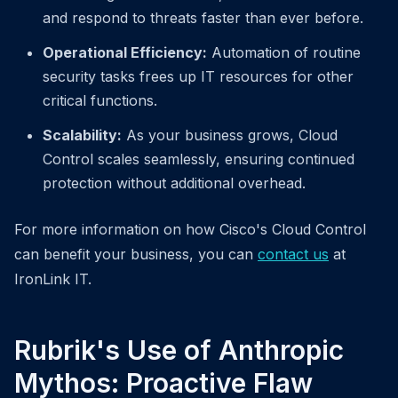
and respond to threats faster than ever before.
Operational Efficiency:
Automation of routine
security tasks frees up IT resources for other
critical functions.
Scalability:
As your business grows, Cloud
Control scales seamlessly, ensuring continued
protection without additional overhead.
For more information on how Cisco's Cloud Control
can benefit your business, you can
contact us
at
IronLink IT.
Rubrik's Use of Anthropic
Mythos: Proactive Flaw