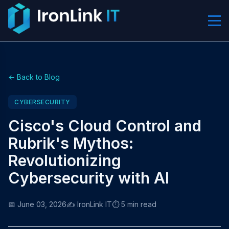
← Back to Blog
CYBERSECURITY
Cisco's Cloud Control and
Rubrik's Mythos:
Revolutionizing
Cybersecurity with AI
📅 June 03, 2026
✍️ IronLink IT
⏱️ 5 min read