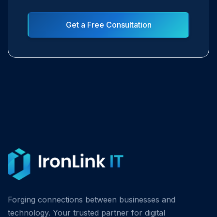
Get a Free Consultation
Forging connections between businesses and
technology. Your trusted partner for digital