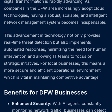
digital transformation is rapidly advancing. As
companies in the DFW area increasingly adopt cloud
technologies, having a robust, scalable, and intelligent
network management system becomes indispensable.
This advancement in technology not only provides
real-time threat detection but also implements
automated responses, minimizing the need for human
intervention and allowing IT teams to focus on
strategic initiatives. For local businesses, this means a
more secure and efficient operational environment,
which is vital in maintaining competitive advantage.
Benefits for DFW Businesses
Enhanced Security:
With AI agents constantly
monitoring network traffic, businesses can detect