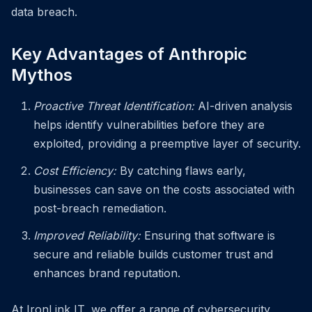
data breach.
Key Advantages of Anthropic
Mythos
Proactive Threat Identification:
AI-driven analysis
helps identify vulnerabilities before they are
exploited, providing a preemptive layer of security.
Cost Efficiency:
By catching flaws early,
businesses can save on the costs associated with
post-breach remediation.
Improved Reliability:
Ensuring that software is
secure and reliable builds customer trust and
enhances brand reputation.
At IronLink IT, we offer a range of cybersecurity