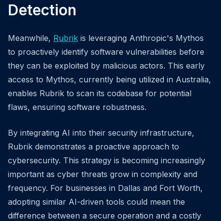
Detection
Meanwhile,
Rubrik
is leveraging Anthropic's Mythos
to proactively identify software vulnerabilities before
they can be exploited by malicious actors. This early
access to Mythos, currently being utilized in Australia,
enables Rubrik to scan its codebase for potential
flaws, ensuring software robustness.
By integrating AI into their security infrastructure,
Rubrik demonstrates a proactive approach to
cybersecurity. This strategy is becoming increasingly
important as cyber threats grow in complexity and
frequency. For businesses in Dallas and Fort Worth,
adopting similar AI-driven tools could mean the
difference between a secure operation and a costly