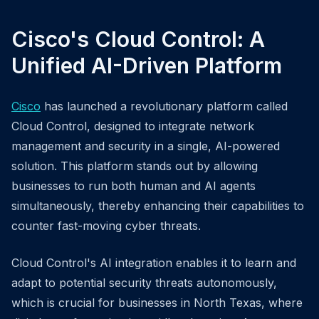
Cisco's Cloud Control: A
Unified AI-Driven Platform
Cisco
has launched a revolutionary platform called
Cloud Control, designed to integrate network
management and security in a single, AI-powered
solution. This platform stands out by allowing
businesses to run both human and AI agents
simultaneously, thereby enhancing their capabilities to
counter fast-moving cyber threats.
Cloud Control's AI integration enables it to learn and
adapt to potential security threats autonomously,
which is crucial for businesses in North Texas, where