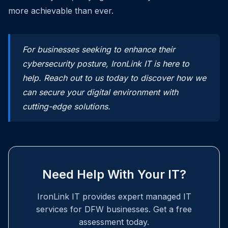
more achievable than ever.
For businesses seeking to enhance their
cybersecurity posture, IronLink IT is here to
help. Reach out to us today to discover how we
can secure your digital environment with
cutting-edge solutions.
Need Help With Your IT?
IronLink IT provides expert managed IT
services for DFW businesses. Get a free
assessment today.