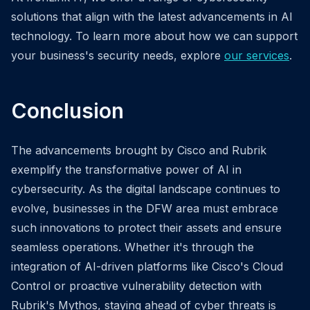
solutions that align with the latest advancements in AI
technology. To learn more about how we can support
your business's security needs, explore
our services
.
Conclusion
The advancements brought by Cisco and Rubrik
exemplify the transformative power of AI in
cybersecurity. As the digital landscape continues to
evolve, businesses in the DFW area must embrace
such innovations to protect their assets and ensure
seamless operations. Whether it's through the
integration of AI-driven platforms like Cisco's Cloud
Control or proactive vulnerability detection with
Rubrik's Mythos, staying ahead of cyber threats is