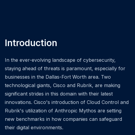
Introduction
In the ever-evolving landscape of cybersecurity,
staying ahead of threats is paramount, especially for
businesses in the Dallas-Fort Worth area. Two
technological giants, Cisco and Rubrik, are making
significant strides in this domain with their latest
innovations. Cisco's introduction of Cloud Control and
Rubrik's utilization of Anthropic Mythos are setting
new benchmarks in how companies can safeguard
their digital environments.