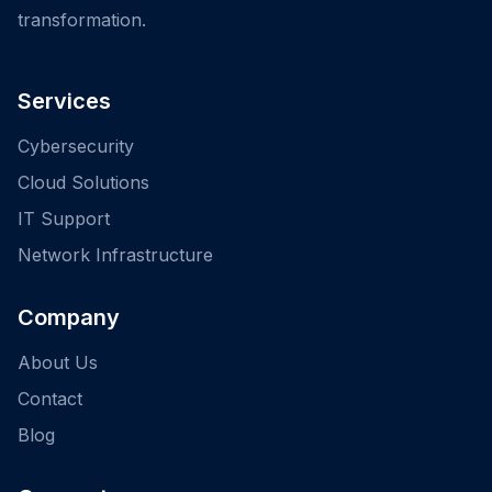
transformation.
Services
Cybersecurity
Cloud Solutions
IT Support
Network Infrastructure
Company
About Us
Contact
Blog