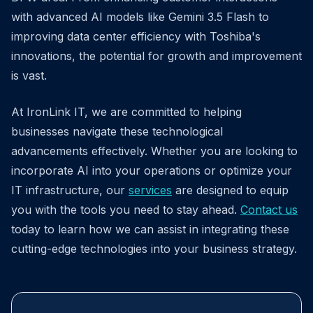
with advanced AI models like Gemini 3.5 Flash to
improving data center efficiency with Toshiba's
innovations, the potential for growth and improvement
is vast.
At IronLink IT, we are committed to helping
businesses navigate these technological
advancements effectively. Whether you are looking to
incorporate AI into your operations or optimize your
IT infrastructure, our
services
are designed to equip
you with the tools you need to stay ahead.
Contact us
today to learn how we can assist in integrating these
cutting-edge technologies into your business strategy.