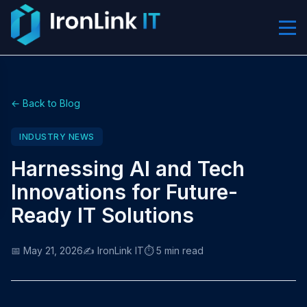
← Back to Blog
INDUSTRY NEWS
Harnessing AI and Tech
Innovations for Future-
Ready IT Solutions
📅 May 21, 2026
✍️ IronLink IT
⏱️ 5 min read