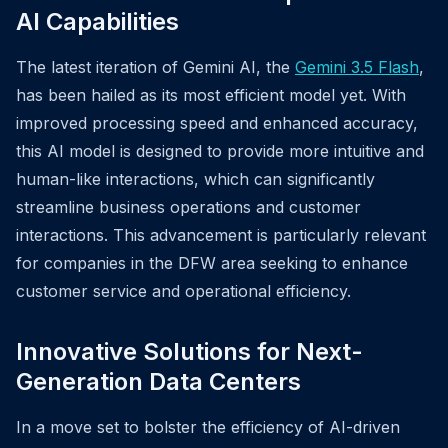
AI Capabilities
The latest iteration of Gemini AI, the
Gemini 3.5 Flash
,
has been hailed as its most efficient model yet. With
improved processing speed and enhanced accuracy,
this AI model is designed to provide more intuitive and
human-like interactions, which can significantly
streamline business operations and customer
interactions. This advancement is particularly relevant
for companies in the DFW area seeking to enhance
customer service and operational efficiency.
Innovative Solutions for Next-
Generation Data Centers
In a move set to bolster the efficiency of AI-driven