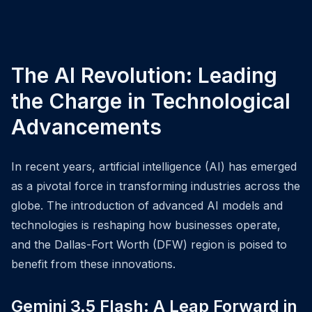
The AI Revolution: Leading
the Charge in Technological
Advancements
In recent years, artificial intelligence (AI) has emerged
as a pivotal force in transforming industries across the
globe. The introduction of advanced AI models and
technologies is reshaping how businesses operate,
and the Dallas-Fort Worth (DFW) region is poised to
benefit from these innovations.
Gemini 3.5 Flash: A Leap Forward in