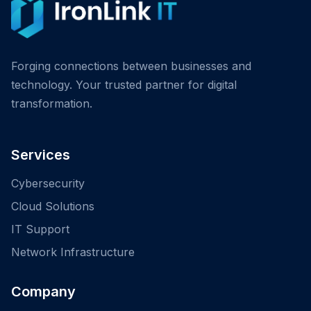
Forging connections between businesses and
technology. Your trusted partner for digital
transformation.
Services
Cybersecurity
Cloud Solutions
IT Support
Network Infrastructure
Company