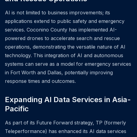
AI is not limited to business improvements; its
applications extend to public safety and emergency
services. Coconino County has implemented AI-
powered drones to accelerate search and rescue
operations, demonstrating the versatile nature of AI
technology. This integration of AI and autonomous
systems can serve as a model for emergency services
in Fort Worth and Dallas, potentially improving
response times and outcomes.
Expanding AI Data Services in Asia-
Pacific
As part of its Future Forward strategy, TP (formerly
Teleperformance) has enhanced its AI data services