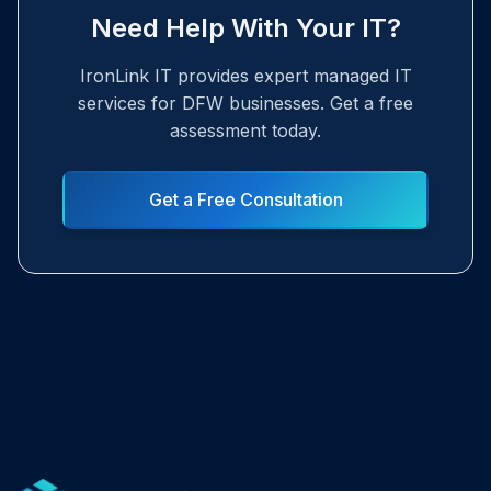
Need Help With Your IT?
IronLink IT provides expert managed IT
services for DFW businesses. Get a free
assessment today.
Get a Free Consultation