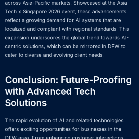
across Asia-Pacific markets. Showcased at the Asia
Tech x Singapore 2026 event, these advancements
reflect a growing demand for AI systems that are
localized and compliant with regional standards. This
expansion underscores the global trend towards AI-
centric solutions, which can be mirrored in DFW to
cater to diverse and evolving client needs.
Conclusion: Future-Proofing
with Advanced Tech
Solutions
The rapid evolution of AI and related technologies
offers exciting opportunities for businesses in the
DFW area. From enhancing customer interactions