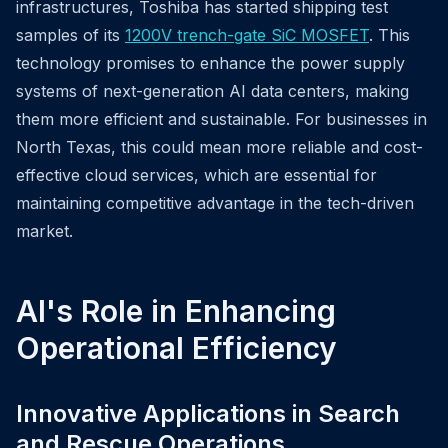
infrastructures, Toshiba has started shipping test
samples of its
1200V trench-gate SiC MOSFET
. This
technology promises to enhance the power supply
systems of next-generation AI data centers, making
them more efficient and sustainable. For businesses in
North Texas, this could mean more reliable and cost-
effective cloud services, which are essential for
maintaining competitive advantage in the tech-driven
market.
AI's Role in Enhancing
Operational Efficiency
Innovative Applications in Search
and Rescue Operations