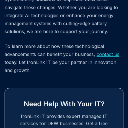
navigate these changes. Whether you are looking to
integrate AI technologies or enhance your energy
management systems with cutting-edge battery
solutions, we are here to support your journey.
To learn more about how these technological
advancements can benefit your business,
contact us
today. Let IronLink IT be your partner in innovation
and growth.
Need Help With Your IT?
IronLink IT provides expert managed IT
services for DFW businesses. Get a free