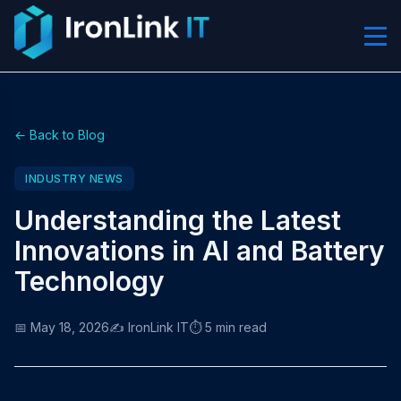
← Back to Blog
INDUSTRY NEWS
Understanding the Latest
Innovations in AI and Battery
Technology
📅 May 18, 2026
✍️ IronLink IT
⏱️ 5 min read