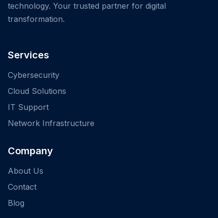
technology. Your trusted partner for digital
transformation.
Services
Cybersecurity
Cloud Solutions
IT Support
Network Infrastructure
Company
About Us
Contact
Blog