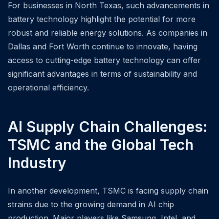
For businesses in North Texas, such advancements in
battery technology highlight the potential for more
robust and reliable energy solutions. As companies in
Dallas and Fort Worth continue to innovate, having
access to cutting-edge battery technology can offer
significant advantages in terms of sustainability and
operational efficiency.
AI Supply Chain Challenges:
TSMC and the Global Tech
Industry
In another development, TSMC is facing supply chain
strains due to the growing demand in AI chip
production. Major players like Samsung, Intel, and