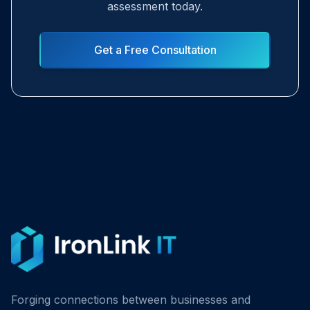
assessment today.
Get a Free Consultation
Forging connections between businesses and