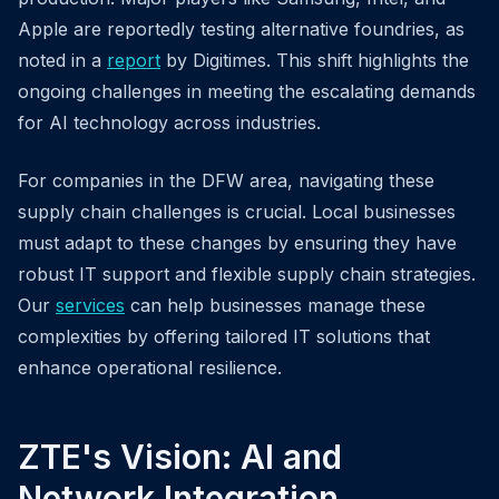
Apple are reportedly testing alternative foundries, as
noted in a
report
by Digitimes. This shift highlights the
ongoing challenges in meeting the escalating demands
for AI technology across industries.
For companies in the DFW area, navigating these
supply chain challenges is crucial. Local businesses
must adapt to these changes by ensuring they have
robust IT support and flexible supply chain strategies.
Our
services
can help businesses manage these
complexities by offering tailored IT solutions that
enhance operational resilience.
ZTE's Vision: AI and
Network Integration