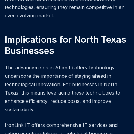
technologies, ensuring they remain competitive in an
ever-evolving market.
Implications for North Texas
Businesses
The advancements in AI and battery technology
underscore the importance of staying ahead in
technological innovation. For businesses in North
Texas, this means leveraging these technologies to
enhance efficiency, reduce costs, and improve
sustainability.
IronLink IT offers comprehensive IT services and
cybersecurity solutions to help local businesses