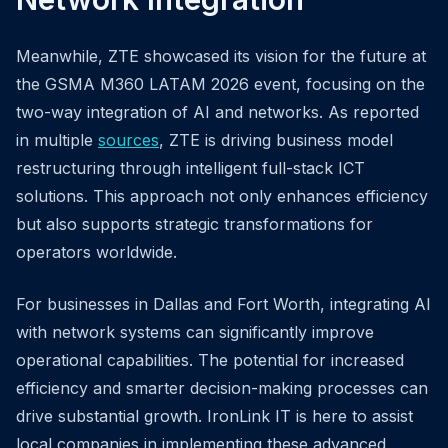
Meanwhile, ZTE showcased its vision for the future at
the GSMA M360 LATAM 2026 event, focusing on the
two-way integration of AI and networks. As reported
in multiple
sources
, ZTE is driving business model
restructuring through intelligent full-stack ICT
solutions. This approach not only enhances efficiency
but also supports strategic transformations for
operators worldwide.
For businesses in Dallas and Fort Worth, integrating AI
with network systems can significantly improve
operational capabilities. The potential for increased
efficiency and smarter decision-making processes can
drive substantial growth. IronLink IT is here to assist
local companies in implementing these advanced