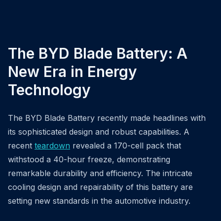
The BYD Blade Battery: A
New Era in Energy
Technology
The BYD Blade Battery recently made headlines with
its sophisticated design and robust capabilities. A
recent
teardown
revealed a 170-cell pack that
withstood a 40-hour freeze, demonstrating
remarkable durability and efficiency. The intricate
cooling design and repairability of this battery are
setting new standards in the automotive industry.