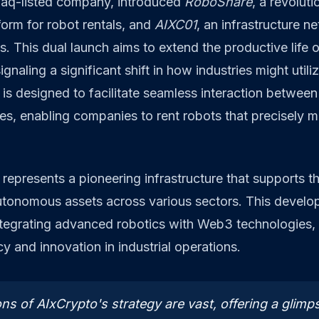
aq-listed company, introduced
RoboShare
, a revoluti
orm for robot rentals, and
AIXC01
, an infrastructure n
. This dual launch aims to extend the productive life 
signaling a significant shift in how industries might utili
is designed to facilitate seamless interaction betwee
es, enabling companies to rent robots that precisely m
.
represents a pioneering infrastructure that supports 
tonomous assets across various sectors. This develo
integrating advanced robotics with Web3 technologies,
y and innovation in industrial operations.
ns of AIxCrypto's strategy are vast, offering a glimps