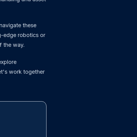
navigate these
g-edge robotics or
f the way.
explore
et's work together