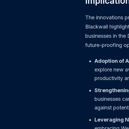
Implicatio
The innovations p
Blackwall highligh
businesses in the
future-proofing op
Adoption of 
explore new av
productivity a
Strengthenin
businesses can
against potenti
Leveraging N
embracing Web