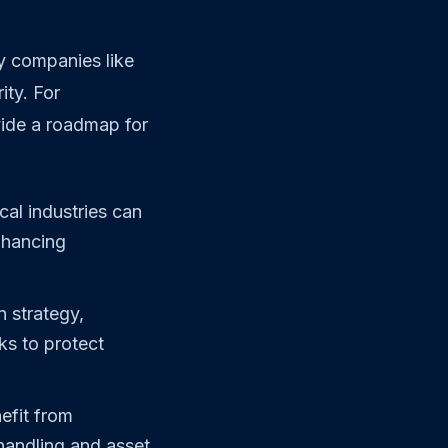
y companies like
ity. For
vide a roadmap for
cal industries can
enhancing
 strategy,
ks to protect
efit from
handling and asset