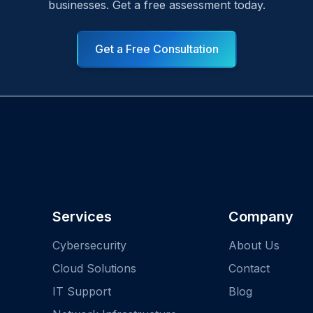
businesses. Get a free assessment today.
Get a Free Consultation
Services
Company
Cybersecurity
About Us
Cloud Solutions
Contact
IT Support
Blog