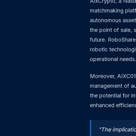
AIxCrypto, a Nasd
matchmaking platf
autonomous assets
the point of sale, 
future. RoboShare 
robotic technologi
operational needs
Moreover, AIXC01 
management of au
the potential for 
enhanced efficienc
"The implicatio