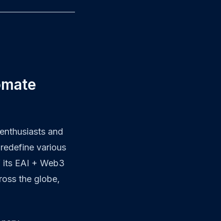
omate
enthusiasts and
 redefine various
f its EAI + Web3
ross the globe,