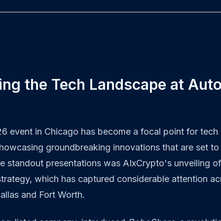
ing the Tech Landscape at Aut
 event in Chicago has become a focal point for tech 
showcasing groundbreaking innovations that are set to
e standout presentations was AIxCrypto's unveiling o
trategy, which has captured considerable attention ac
Dallas and Fort Worth.