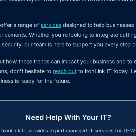
 offer a range of
services
designed to help businesses 
ancements. Whether you're looking to integrate cuttin
ecurity, our team is here to support you every step o
ut how these trends can impact your business and to 
ns, don't hesitate to
reach out
to IronLink IT today. L
ness is ready for the future.
Need Help With Your IT?
IronLink IT provides expert managed IT services for DFW