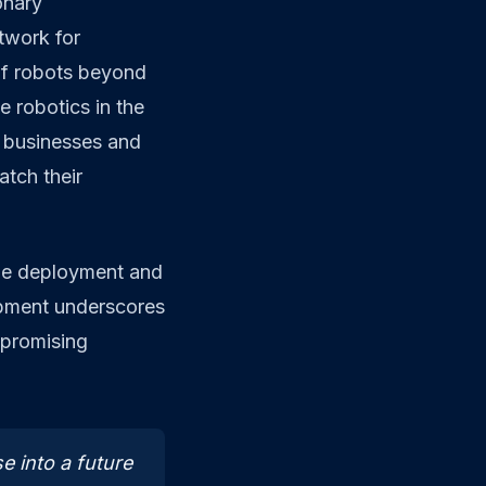
onary
etwork for
of robots beyond
ze robotics in the
n businesses and
atch their
the deployment and
pment underscores
 promising
e into a future