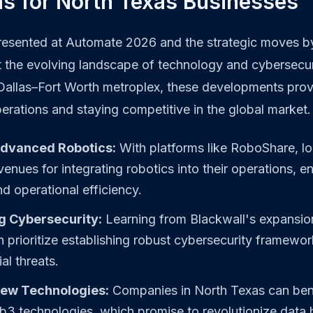
ns for North Texas Businesses
resented at Automate 2026 and the strategic moves b
t the evolving landscape of technology and cybersecur
 Dallas–Fort Worth metroplex, these developments pro
erations and staying competitive in the global market.
Advanced Robotics:
With platforms like RoboShare, lo
enues for integrating robotics into their operations, 
nd operational efficiency.
g Cybersecurity:
Learning from Blackwall's expansion
 prioritize establishing robust cybersecurity framewor
al threats.
ew Technologies:
Companies in North Texas can ben
3 technologies, which promise to revolutionize data 