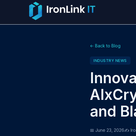
← Back to Blog
INDUSTRY NEWS
Innova
AIxCry
and Bl
📅 June 23, 2026
✍️ Iro