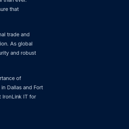
ure that
nal trade and
ion. As global
rity and robust
rtance of
 in Dallas and Fort
 IronLink IT for