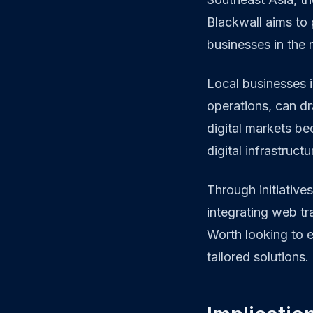
Blackwall aims to 
businesses in the 
Local businesses i
operations, can dr
digital markets b
digital infrastruct
Through initiative
integrating web tra
Worth looking to 
tailored solutions.