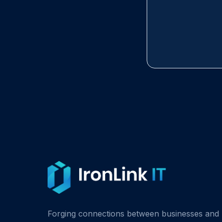
Forging connections between businesses and