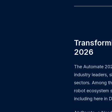
Transform
2026
The Automate 2026
industry leaders, 
sectors. Among th
robot ecosystem s
including here in 