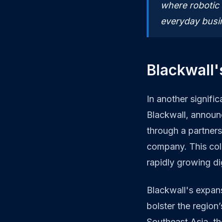
where robotic
everyday busi
Blackwall'
In another signific
Blackwall, announ
through a partner
company. This coll
rapidly growing di
Blackwall's expans
bolster the region’
Southeast Asia, th