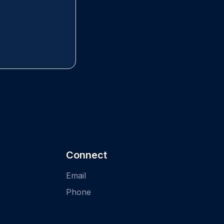
Connect
Email
Phone