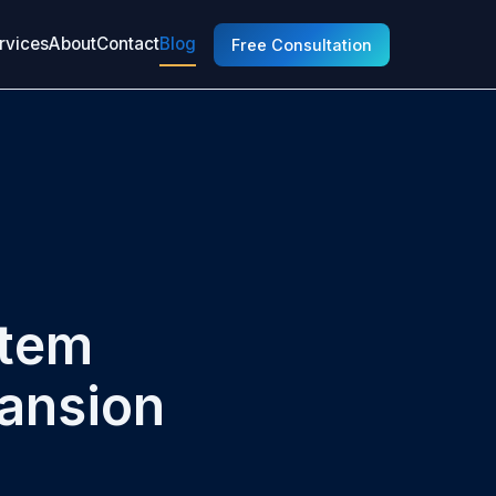
rvices
About
Contact
Blog
Free Consultation
stem
pansion