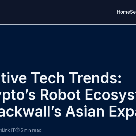
Home
Se
tive Tech Trends:
pto’s Robot Ecosy
ackwall’s Asian Ex
nLink IT
⏱️ 5 min read