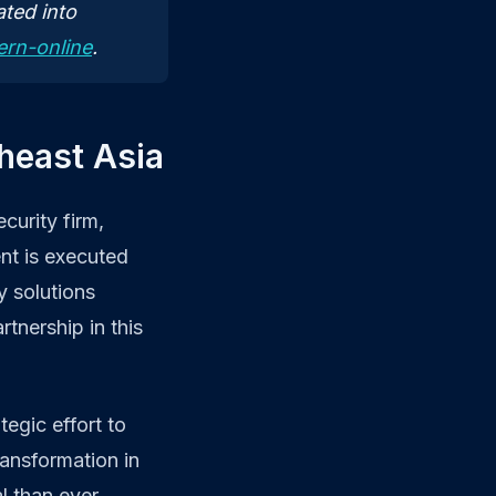
ted into
ern-online
.
theast Asia
curity firm,
nt is executed
y solutions
tnership in this
tegic effort to
ransformation in
l than ever.