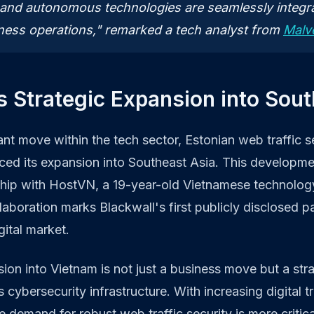
 and autonomous technologies are seamlessly integra
ness operations," remarked a tech analyst from
Malv
s Strategic Expansion into Sou
ant move within the tech sector, Estonian web traffic se
ced its expansion into Southeast Asia. This developme
ship with HostVN, a 19-year-old Vietnamese technolog
aboration marks Blackwall's first publicly disclosed par
gital market.
ion into Vietnam is not just a business move but a stra
s cybersecurity infrastructure. With increasing digital t
e demand for robust web traffic security is more critica