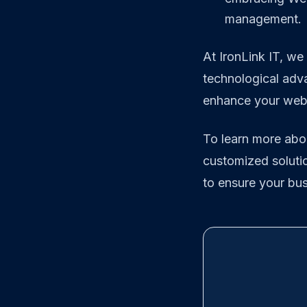
management.
At IronLink IT, we
technological adv
enhance your web s
To learn more abo
customized solutio
to ensure your busi