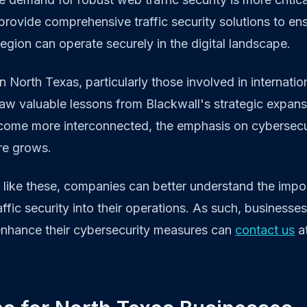
provide comprehensive traffic security solutions to ens
region can operate securely in the digital landscape.
n North Texas, particularly those involved in internatio
aw valuable lessons from Blackwall's strategic expans
ecome more interconnected, the emphasis on cybersecu
ure grows.
s like these, companies can better understand the impo
ffic security into their operations. As such, businesses
enhance their cybersecurity measures can
contact us
at