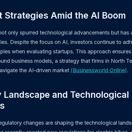
t Strategies Amid the AI Boom
ot only spurred technological advancements but has a
ies. Despite the focus on AI, investors continue to adh
iples when evaluating startups. This approach ensures
und business models, a strategy that firms in North T
navigate the AI-driven market
(Businessworld Online)
.
y Landscape and Technological
ns
 regulatory changes are shaping the technological land