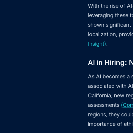
With the rise of 
leveraging these t
shown significant 
localization, pro
Insight)
.
AI in Hiring:
As AI becomes a st
associated with AI
California, new re
assessments
(Com
regions, they cou
importance of eth