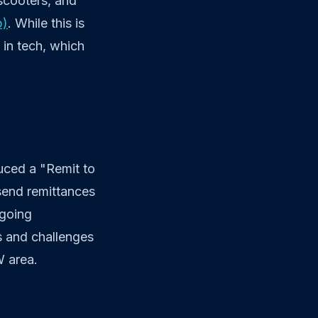
 scooters, and
b)
. While this is
t in tech, which
duced a "Remit to
 send remittances
ngoing
es and challenges
W area.