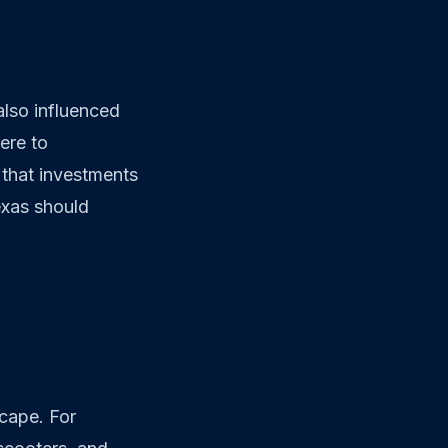
lso influenced
ere to
 that investments
exas should
scape. For