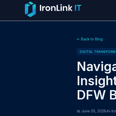
← Back to Blog
DIGITAL TRANSFORM
Naviga
Insigh
DFW B
📅 June 05, 2026
✍️ Ir