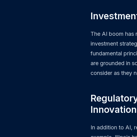
Investmen
The AI boom has n
investment strateg
fundamental princ
are grounded in so
consider as they 
Regulator
Innovatio
In addition to AI,