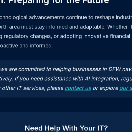
: Preparing for the Future
echnological advancements continue to reshape industr
orth area must stay informed and adaptable. Whether i
ng regulatory changes, or adopting innovative financial
roactive and informed.
, we are committed to helping businesses in DFW nav
ively. If you need assistance with AI integration, regu
 other IT services, please
contact us
or explore
our 
Need Help With Your IT?