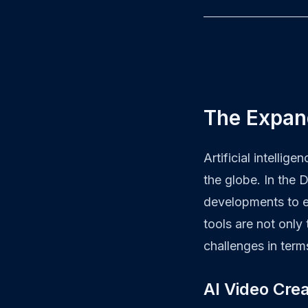
The Expand
Artificial intellig
the globe. In the 
developments to e
tools are not only
challenges in term
AI Video Crea