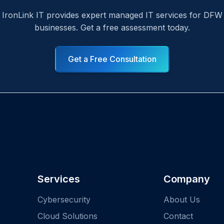
IronLink IT provides expert managed IT services for DFW
businesses. Get a free assessment today.
Get a Free Consultation
Services
Company
Cybersecurity
About Us
Cloud Solutions
Contact