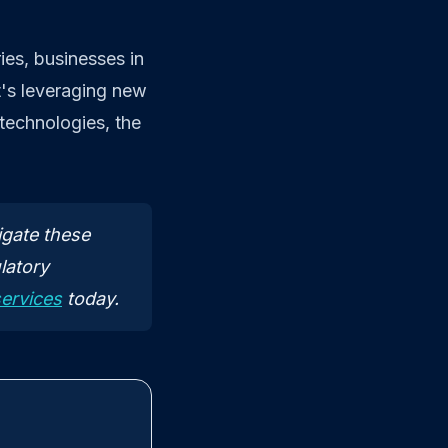
ies, businesses in
t's leveraging new
 technologies, the
igate these
latory
services
today.