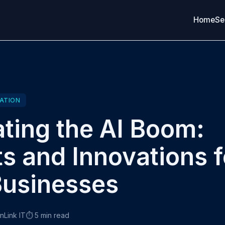
Home
Se
ATION
ting the AI Boom:
ts and Innovations f
usinesses
onLink IT
⏱️ 5 min read