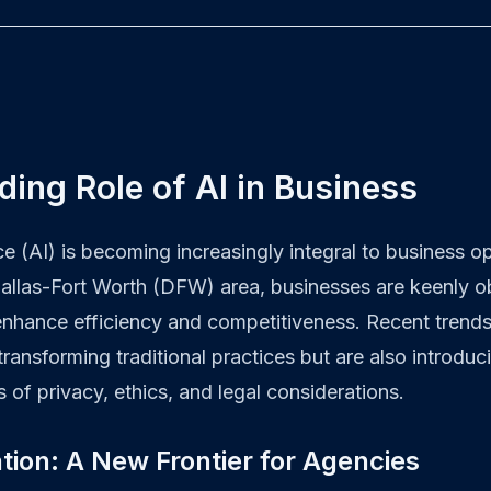
ing Role of AI in Business
ence (AI) is becoming increasingly integral to business 
Dallas-Fort Worth (DFW) area, businesses are keenly o
nhance efficiency and competitiveness. Recent trends
 transforming traditional practices but are also introdu
s of privacy, ethics, and legal considerations.
tion: A New Frontier for Agencies