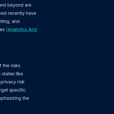
 and beyond are
ewed recently have
iting, and
ces
(Analytics And
 the risks
states like
privacy risk
rget specific
mphasizing the