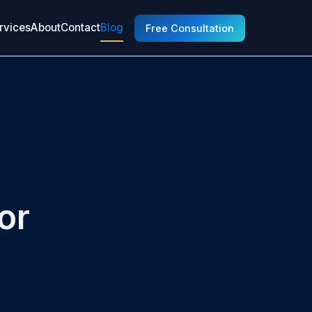
rvices
About
Contact
Blog
Free Consultation
or