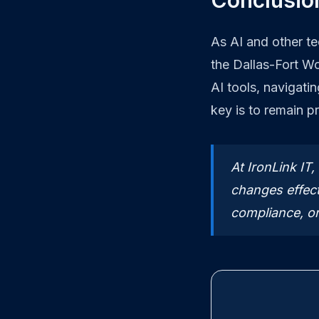
Conclusion
As AI and other t
the Dallas-Fort W
AI tools, navigati
key is to remain p
At IronLink IT
changes effect
compliance, or