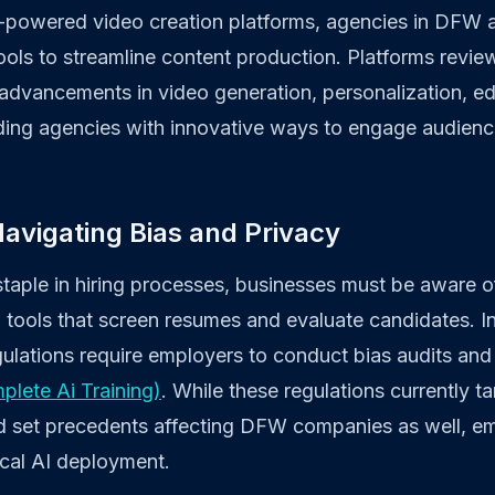
AI-powered video creation platforms, agencies in DFW
ools to streamline content production. Platforms revi
advancements in video generation, personalization, ed
viding agencies with innovative ways to engage audien
 Navigating Bias and Privacy
aple in hiring processes, businesses must be aware of
 tools that screen resumes and evaluate candidates. In 
gulations require employers to conduct bias audits and 
plete Ai Training)
. While these regulations currently ta
ld set precedents affecting DFW companies as well, e
ical AI deployment.