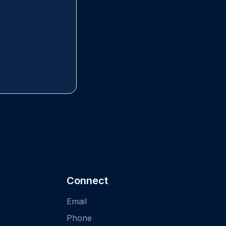
Connect
Email
Phone