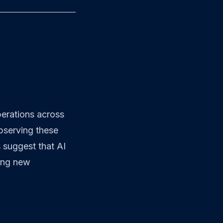
operations across
bserving these
 suggest that AI
cing new