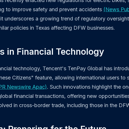
has recently enacted new regulations for electric bikes,
ng to improve safety and prevent accidents
(News Pu
s, it underscores a growing trend of regulatory oversigh
milar policies in Texas affecting DFW businesses.
s in Financial Technology
nancial technology, Tencent's TenPay Global has intro
ese Citizens" feature, allowing international users to
PR Newswire Apac)
. Such innovations highlight the o
global financial transactions, offering new opportuniti
olved in cross-border trade, including those in the DF