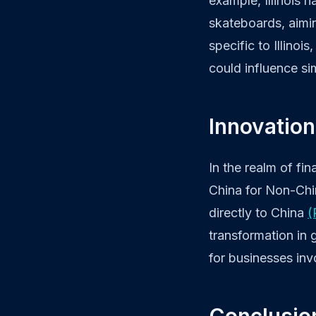
example, Illinois 
skateboards, aimi
specific to Illinoi
could influence si
Innovation
In the realm of fi
China for Non-Chin
directly to China
(
transformation in 
for businesses inv