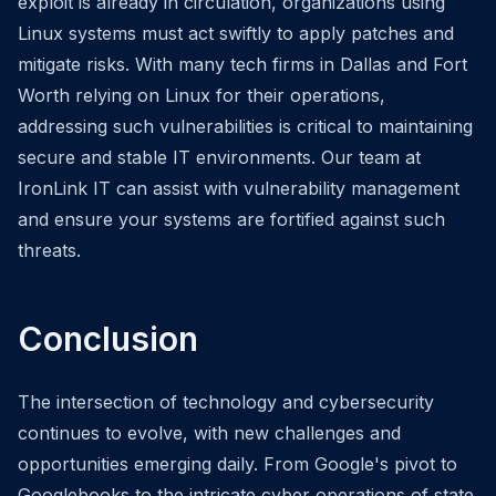
exploit is already in circulation, organizations using
Linux systems must act swiftly to apply patches and
mitigate risks. With many tech firms in Dallas and Fort
Worth relying on Linux for their operations,
addressing such vulnerabilities is critical to maintaining
secure and stable IT environments. Our team at
IronLink IT can assist with vulnerability management
and ensure your systems are fortified against such
threats.
Conclusion
The intersection of technology and cybersecurity
continues to evolve, with new challenges and
opportunities emerging daily. From Google's pivot to
Googlebooks to the intricate cyber operations of state