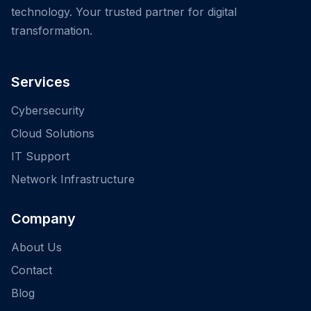
technology. Your trusted partner for digital
transformation.
Services
Cybersecurity
Cloud Solutions
IT Support
Network Infrastructure
Company
About Us
Contact
Blog