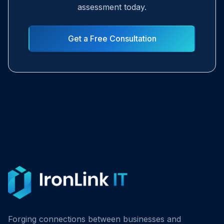
assessment today.
Get a Free Consultation
Forging connections between businesses and