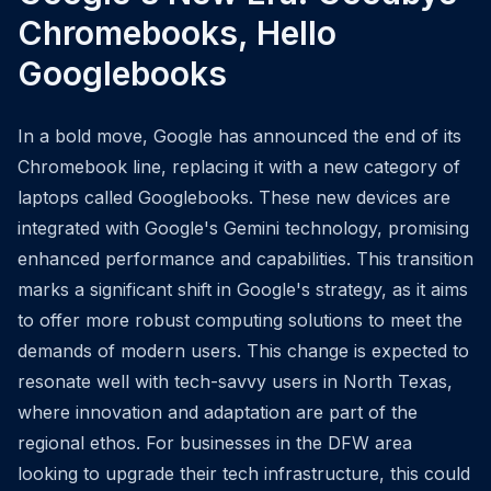
Chromebooks, Hello
Googlebooks
In a bold move, Google has announced the end of its
Chromebook line, replacing it with a new category of
laptops called Googlebooks. These new devices are
integrated with Google's Gemini technology, promising
enhanced performance and capabilities. This transition
marks a significant shift in Google's strategy, as it aims
to offer more robust computing solutions to meet the
demands of modern users. This change is expected to
resonate well with tech-savvy users in North Texas,
where innovation and adaptation are part of the
regional ethos. For businesses in the DFW area
looking to upgrade their tech infrastructure, this could