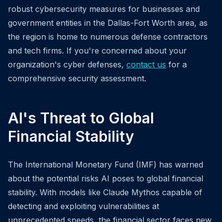
robust cybersecurity measures for businesses and
government entities in the Dallas-Fort Worth area, as
the region is home to numerous defense contractors
and tech firms. If you're concerned about your
organization's cyber defenses,
contact us
for a
comprehensive security assessment.
AI's Threat to Global
Financial Stability
The International Monetary Fund (IMF) has warned
about the potential risks AI poses to global financial
stability. With models like Claude Mythos capable of
detecting and exploiting vulnerabilities at
unprecedented speeds, the financial sector faces new