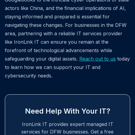
actors like China, and the financial implications of AI,
staying informed and prepared is essential for
navigating these changes. For businesses in the DFW
area, partnering with a reliable IT services provider
like IronLink IT can ensure you remain at the
forefront of technological advancements while
safeguarding your digital assets.
Reach out to us
today
to learn how we can support your IT and
cybersecurity needs.
Need Help With Your IT?
IronLink IT provides expert managed IT
services for DFW businesses. Get a free