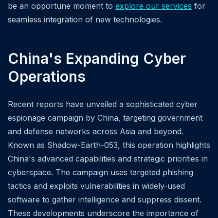
be an opportune moment to
explore our services
for
seamless integration of new technologies.
China's Expanding Cyber
Operations
Recent reports have unveiled a sophisticated cyber
espionage campaign by China, targeting government
and defense networks across Asia and beyond.
Known as Shadow-Earth-053, this operation highlights
China's advanced capabilities and strategic priorities in
cyberspace. The campaign uses targeted phishing
tactics and exploits vulnerabilities in widely-used
software to gather intelligence and suppress dissent.
These developments underscore the importance of