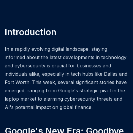
Introduction
In a rapidly evolving digital landscape, staying
informed about the latest developments in technology
and cybersecurity is crucial for businesses and
individuals alike, especially in tech hubs like Dallas and
Fort Worth. This week, several significant stories have
emerged, ranging from Google's strategic pivot in the
laptop market to alarming cybersecurity threats and
AI's potential impact on global finance.
Google's New Era: Goodbye