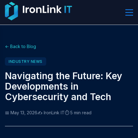
← Back to Blog
INDUSTRY NEWS
Navigating the Future: Key
Developments in
Cybersecurity and Tech
📅 May 13, 2026
✍️ IronLink IT
⏱️ 5 min read