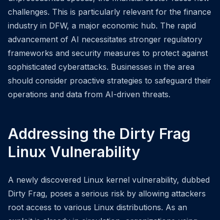
challenges. This is particularly relevant for the finance
industry in DFW, a major economic hub. The rapid
advancement of AI necessitates stronger regulatory
frameworks and security measures to protect against
sophisticated cyberattacks. Businesses in the area
should consider proactive strategies to safeguard their
operations and data from AI-driven threats.
Addressing the Dirty Frag
Linux Vulnerability
A newly discovered Linux kernel vulnerability, dubbed
Dirty Frag, poses a serious risk by allowing attackers
root access to various Linux distributions. As an