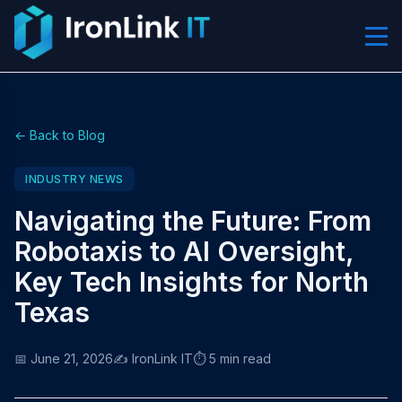
← Back to Blog
INDUSTRY NEWS
Navigating the Future: From
Robotaxis to AI Oversight,
Key Tech Insights for North
Texas
📅 June 21, 2026
✍️ IronLink IT
⏱️ 5 min read