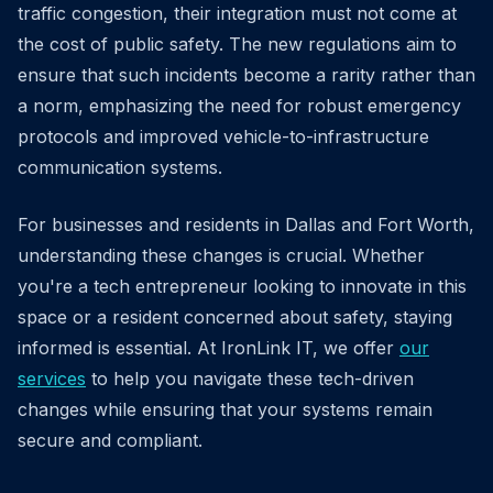
traffic congestion, their integration must not come at
the cost of public safety. The new regulations aim to
ensure that such incidents become a rarity rather than
a norm, emphasizing the need for robust emergency
protocols and improved vehicle-to-infrastructure
communication systems.
For businesses and residents in Dallas and Fort Worth,
understanding these changes is crucial. Whether
you're a tech entrepreneur looking to innovate in this
space or a resident concerned about safety, staying
informed is essential. At IronLink IT, we offer
our
services
to help you navigate these tech-driven
changes while ensuring that your systems remain
secure and compliant.