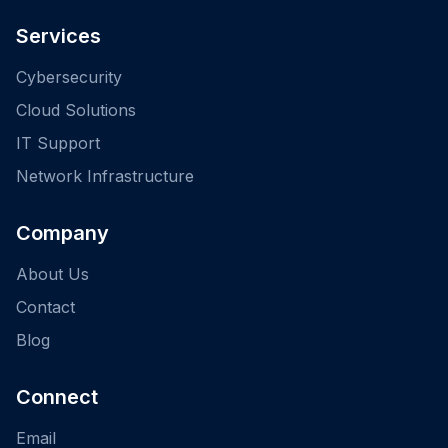
Services
Cybersecurity
Cloud Solutions
IT Support
Network Infrastructure
Company
About Us
Contact
Blog
Connect
Email