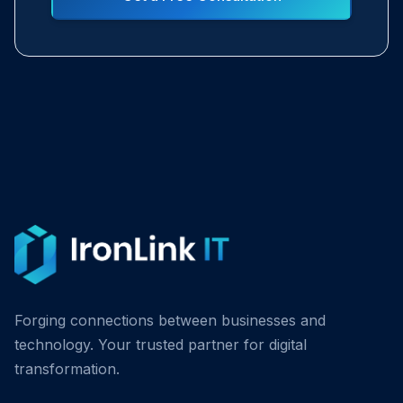
Forging connections between businesses and
technology. Your trusted partner for digital
transformation.