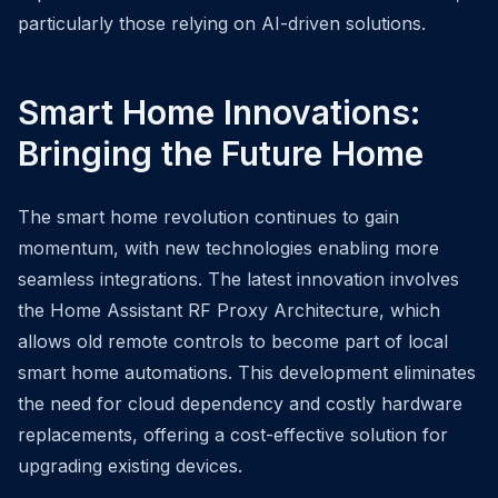
particularly those relying on AI-driven solutions.
Smart Home Innovations:
Bringing the Future Home
The smart home revolution continues to gain
momentum, with new technologies enabling more
seamless integrations. The latest innovation involves
the Home Assistant RF Proxy Architecture, which
allows old remote controls to become part of local
smart home automations. This development eliminates
the need for cloud dependency and costly hardware
replacements, offering a cost-effective solution for
upgrading existing devices.