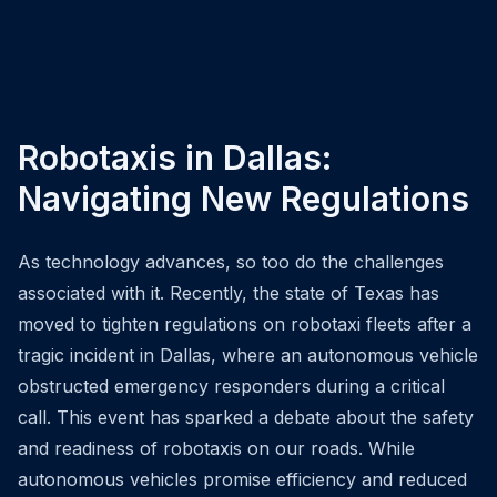
Robotaxis in Dallas:
Navigating New Regulations
As technology advances, so too do the challenges
associated with it. Recently, the state of Texas has
moved to tighten regulations on robotaxi fleets after a
tragic incident in Dallas, where an autonomous vehicle
obstructed emergency responders during a critical
call. This event has sparked a debate about the safety
and readiness of robotaxis on our roads. While
autonomous vehicles promise efficiency and reduced