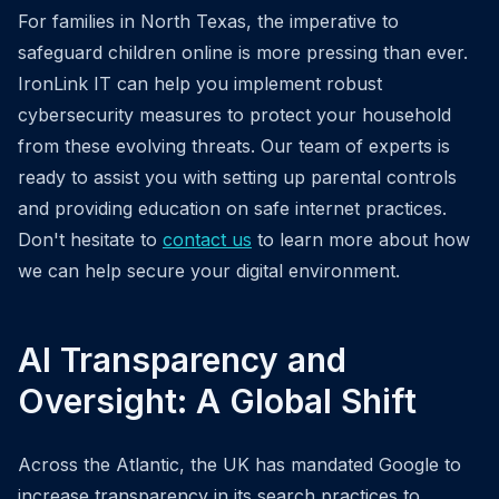
For families in North Texas, the imperative to
safeguard children online is more pressing than ever.
IronLink IT can help you implement robust
cybersecurity measures to protect your household
from these evolving threats. Our team of experts is
ready to assist you with setting up parental controls
and providing education on safe internet practices.
Don't hesitate to
contact us
to learn more about how
we can help secure your digital environment.
AI Transparency and
Oversight: A Global Shift
Across the Atlantic, the UK has mandated Google to
increase transparency in its search practices to