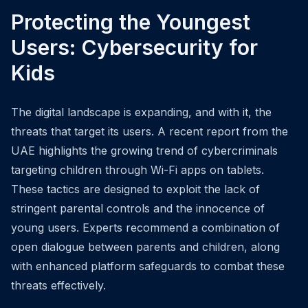
Protecting the Youngest
Users: Cybersecurity for
Kids
The digital landscape is expanding, and with it, the
threats that target its users. A recent report from the
UAE highlights the growing trend of cybercriminals
targeting children through Wi-Fi apps on tablets.
These tactics are designed to exploit the lack of
stringent parental controls and the innocence of
young users. Experts recommend a combination of
open dialogue between parents and children, along
with enhanced platform safeguards to combat these
threats effectively.