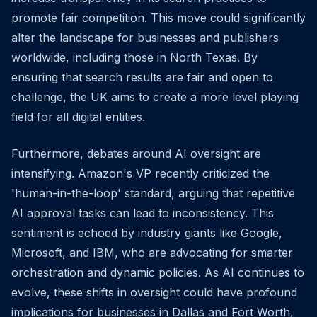
promote fair competition. This move could significantly
alter the landscape for businesses and publishers
worldwide, including those in North Texas. By
ensuring that search results are fair and open to
challenge, the UK aims to create a more level playing
field for all digital entities.
Furthermore, debates around AI oversight are
intensifying. Amazon's VP recently criticized the
'human-in-the-loop' standard, arguing that repetitive
AI approval tasks can lead to inconsistency. This
sentiment is echoed by industry giants like Google,
Microsoft, and IBM, who are advocating for smarter
orchestration and dynamic policies. As AI continues to
evolve, these shifts in oversight could have profound
implications for businesses in Dallas and Fort Worth,