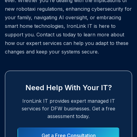
ever. Whether you're dealing with the implications of
new robotaxi regulations, enhancing cybersecurity for
your family, navigating AI oversight, or embracing
smart home technologies, IronLink IT is here to
support you. Contact us today to learn more about
how our expert services can help you adapt to these
changes and keep your systems secure.
Need Help With Your IT?
IronLink IT provides expert managed IT
services for DFW businesses. Get a free
assessment today.
Get a Free Consultation