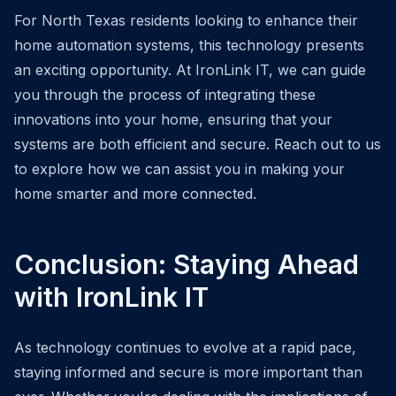
For North Texas residents looking to enhance their
home automation systems, this technology presents
an exciting opportunity. At IronLink IT, we can guide
you through the process of integrating these
innovations into your home, ensuring that your
systems are both efficient and secure. Reach out to us
to explore how we can assist you in making your
home smarter and more connected.
Conclusion: Staying Ahead
with IronLink IT
As technology continues to evolve at a rapid pace,
staying informed and secure is more important than