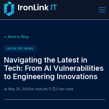
← Back to Blog
INDUSTRY NEWS
Navigating the Latest in
Tech: From AI Vulnerabilities
to Engineering Innovations
📅 May 20, 2026
✍️ IronLink IT
⏱️ 5 min read