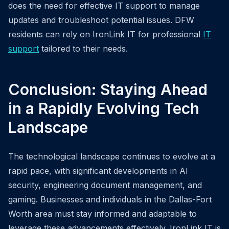
does the need for effective IT support to manage
updates and troubleshoot potential issues. DFW
residents can rely on IronLink IT for professional
IT
support
tailored to their needs.
Conclusion: Staying Ahead
in a Rapidly Evolving Tech
Landscape
The technological landscape continues to evolve at a
rapid pace, with significant developments in AI
security, engineering document management, and
gaming. Businesses and individuals in the Dallas-Fort
Worth area must stay informed and adaptable to
leverage these advancements effectively. IronLink IT is