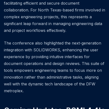
facilitating efficient and secure document
collaboration. For North Texas-based firms involved in
complex engineering projects, this represents a
significant leap forward in managing engineering data
and project workflows effectively.
The conference also highlighted the next-generation
integration with SOLIDWORKS, enhancing the user
experience by providing intuitive interfaces for
document operations and design reviews. This suite of
tools empowers engineering teams to focus more on
innovation rather than administrative tasks, aligning
well with the dynamic tech landscape of the DFW
metroplex.