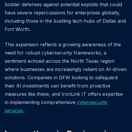
bolster defenses against potential exploits that could
have severe repercussions for enterprises globally,
including those in the bustling tech hubs of Dallas and
Fort Worth.
This expansion reflects a growing awareness of the
need for robust cybersecurity frameworks, a
sentiment echoed across the North Texas region
where businesses are increasingly reliant on AI-driven
solutions. Companies in DFW looking to safeguard
their AI investments can benefit from proactive
measures like these, and IronLink IT offers expertise
in implementing comprehensive
cybersecurity
services
.