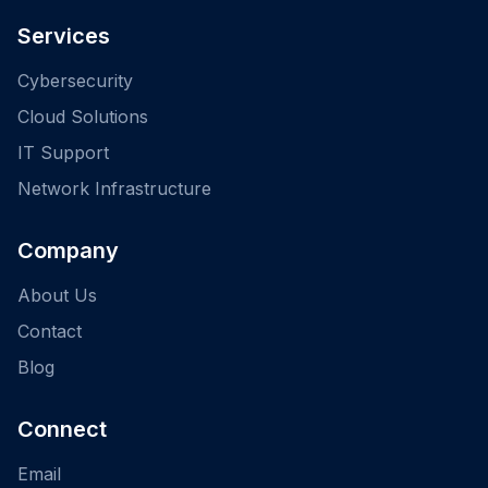
Services
Cybersecurity
Cloud Solutions
IT Support
Network Infrastructure
Company
About Us
Contact
Blog
Connect
Email