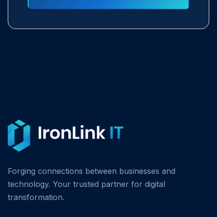
Forging connections between businesses and
technology. Your trusted partner for digital
transformation.