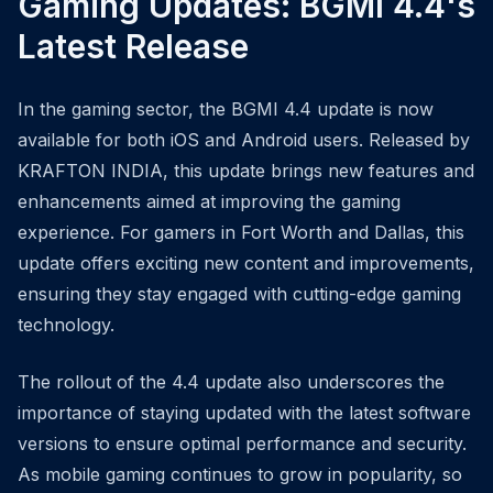
Gaming Updates: BGMI 4.4's
Latest Release
In the gaming sector, the BGMI 4.4 update is now
available for both iOS and Android users. Released by
KRAFTON INDIA, this update brings new features and
enhancements aimed at improving the gaming
experience. For gamers in Fort Worth and Dallas, this
update offers exciting new content and improvements,
ensuring they stay engaged with cutting-edge gaming
technology.
The rollout of the 4.4 update also underscores the
importance of staying updated with the latest software
versions to ensure optimal performance and security.
As mobile gaming continues to grow in popularity, so