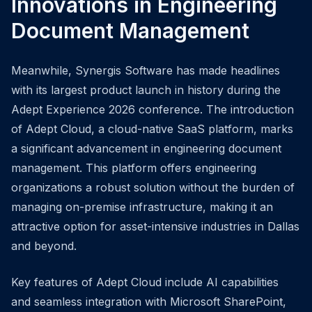
Innovations in Engineering
Document Management
Meanwhile, Synergis Software has made headlines
with its largest product launch in history during the
Adept Experience 2026 conference. The introduction
of Adept Cloud, a cloud-native SaaS platform, marks
a significant advancement in engineering document
management. This platform offers engineering
organizations a robust solution without the burden of
managing on-premise infrastructure, making it an
attractive option for asset-intensive industries in Dallas
and beyond.
Key features of Adept Cloud include AI capabilities
and seamless integration with Microsoft SharePoint,