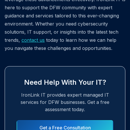
here to support the DFW community with expert
guidance and services tailored to this ever-changing
environment. Whether you need cybersecurity
solutions, IT support, or insights into the latest tech
trends,
contact us
today to learn how we can help
you navigate these challenges and opportunities.
Need Help With Your IT?
IronLink IT provides expert managed IT
services for DFW businesses. Get a free
assessment today.
Get a Free Consultation