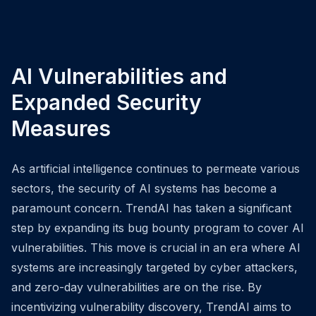
AI Vulnerabilities and
Expanded Security
Measures
As artificial intelligence continues to permeate various
sectors, the security of AI systems has become a
paramount concern. TrendAI has taken a significant
step by expanding its bug bounty program to cover AI
vulnerabilities. This move is crucial in an era where AI
systems are increasingly targeted by cyber attackers,
and zero-day vulnerabilities are on the rise. By
incentivizing vulnerability discovery, TrendAI aims to