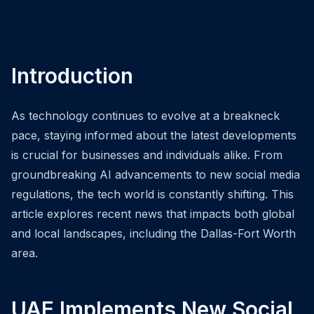
Introduction
As technology continues to evolve at a breakneck
pace, staying informed about the latest developments
is crucial for businesses and individuals alike. From
groundbreaking AI advancements to new social media
regulations, the tech world is constantly shifting. This
article explores recent news that impacts both global
and local landscapes, including the Dallas-Fort Worth
area.
UAE Implements New Social