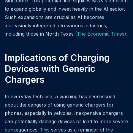
Singapore. This potential deal signifies MGX's ambition
to expand globally and invest heavily in the AI sector.
Such expansions are crucial as AI becomes
increasingly integrated into various industries,
including those in North Texas
(The Economic Times)
.
Implications of Charging
Devices with Generic
Chargers
In everyday tech use, a warning has been issued
about the dangers of using generic chargers for
phones, especially in vehicles. Inexpensive chargers
can potentially damage devices or lead to more severe
consequences. This serves as a reminder of the