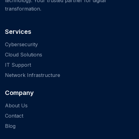
technology. Your trusted partner for digital
transformation.
Services
Cybersecurity
Cloud Solutions
IT Support
Network Infrastructure
Company
About Us
Contact
Blog