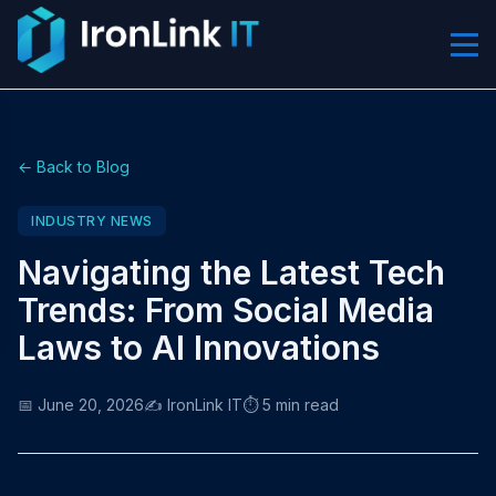
← Back to Blog
INDUSTRY NEWS
Navigating the Latest Tech
Trends: From Social Media
Laws to AI Innovations
📅 June 20, 2026
✍️ IronLink IT
⏱️ 5 min read