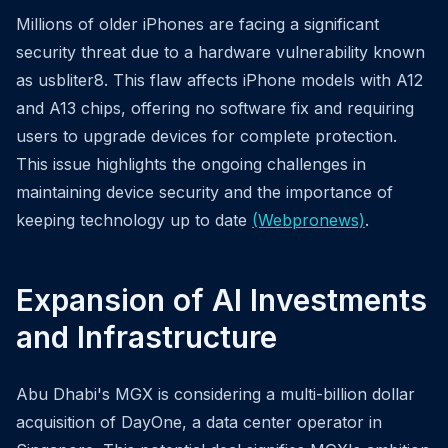
Millions of older iPhones are facing a significant
security threat due to a hardware vulnerability known
as usbliter8. This flaw affects iPhone models with A12
and A13 chips, offering no software fix and requiring
users to upgrade devices for complete protection.
This issue highlights the ongoing challenges in
maintaining device security and the importance of
keeping technology up to date
(Webpronews)
.
Expansion of AI Investments
and Infrastructure
Abu Dhabi's MGX is considering a multi-billion dollar
acquisition of DayOne, a data center operator in