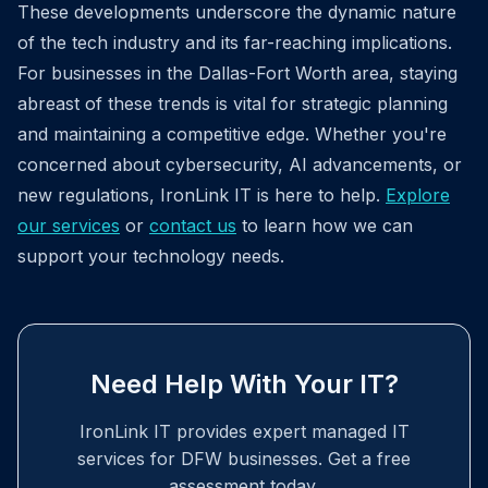
These developments underscore the dynamic nature
of the tech industry and its far-reaching implications.
For businesses in the Dallas-Fort Worth area, staying
abreast of these trends is vital for strategic planning
and maintaining a competitive edge. Whether you're
concerned about cybersecurity, AI advancements, or
new regulations, IronLink IT is here to help.
Explore
our services
or
contact us
to learn how we can
support your technology needs.
Need Help With Your IT?
IronLink IT provides expert managed IT
services for DFW businesses. Get a free
assessment today.