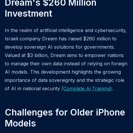
Dream's $260 Million
Investment
In the realm of artificial intelligence and cybersecurity,
Israeli company Dream has raised $260 million to
develop sovereign AI solutions for governments.
Valued at $3 billion, Dream aims to empower nations
to manage their own data instead of relying on foreign
AI models. This development highlights the growing
importance of data sovereignty and the strategic role
of AI in national security
(Complete Ai Training)
.
Challenges for Older iPhone
Models