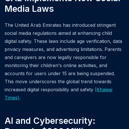
Media Laws
The United Arab Emirates has introduced stringent
social media regulations aimed at enhancing child
digital safety. These laws include age verification, data
privacy measures, and advertising limitations. Parents
and caregivers are now legally responsible for
monitoring their children's online activities, and
accounts for users under 15 are being suspended.
This move underscores the global trend towards
increased digital responsibility and safety
(Khaleej
Times)
.
AI and Cybersecurity: