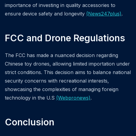
importance of investing in quality accessories to
ensure device safety and longevity
(News247plus)
.
FCC and Drone Regulations
The FCC has made a nuanced decision regarding
Chinese toy drones, allowing limited importation under
strict conditions. This decision aims to balance national
security concerns with recreational interests,
showcasing the complexities of managing foreign
technology in the U.S
(Webpronews)
.
Conclusion