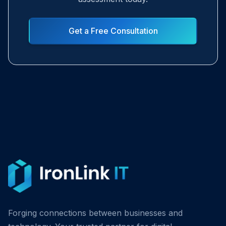
Get a Free Consultation
Forging connections between businesses and